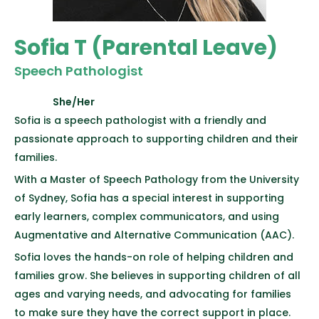
Sofia T (Parental Leave)
Speech Pathologist
She/Her
Sofia is a speech pathologist with a friendly and
passionate approach to supporting children and their
families.
With a Master of Speech Pathology from the University
of Sydney, Sofia has a special interest in supporting
early learners, complex communicators, and using
Augmentative and Alternative Communication (AAC).
Sofia loves the hands-on role of helping children and
families grow. She believes in supporting children of all
ages and varying needs, and advocating for families
to make sure they have the correct support in place.