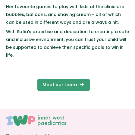
Her favourite games to play with kids at the clinic are
bubbles, balloons, and shaving cream - all of which
can be used in different ways and are always a hit.
With Sofia’s expertise and dedication to creating a safe
and inclusive environment, you can trust your child will
be supported to achieve their specific goals to win in
life.
arrow_forward
Meet our team