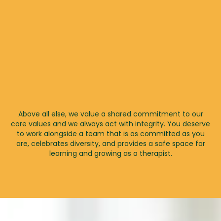
Above all else, we value a shared commitment to our
core values and we always act with integrity. You deserve
to work alongside a team that is as committed as you
are, celebrates diversity, and provides a safe space for
learning and growing as a therapist.