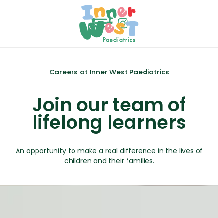
menu
call
Careers at Inner West Paediatrics
Join our team of
lifelong learners
An opportunity to make a real difference in the lives of
children and their families.