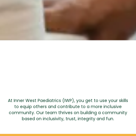
At Inner West Paediatrics (IWP), you get to use your skills
to equip others and contribute to a more inclusive
community. Our team thrives on building a community
based on inclusivity, trust, integrity and fun.