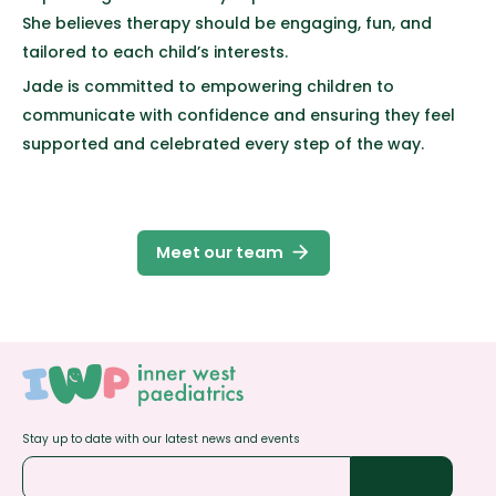
She believes therapy should be engaging, fun, and
tailored to each child’s interests.
Jade is committed to empowering children to
communicate with confidence and ensuring they feel
supported and celebrated every step of the way.
arrow_forward
Meet our team
Stay up to date with our latest news and events