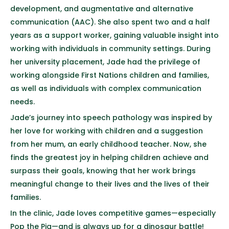
development, and augmentative and alternative
communication (AAC). She also spent two and a half
years as a support worker, gaining valuable insight into
working with individuals in community settings. During
her university placement, Jade had the privilege of
working alongside First Nations children and families,
as well as individuals with complex communication
needs.
Jade’s journey into speech pathology was inspired by
her love for working with children and a suggestion
from her mum, an early childhood teacher. Now, she
finds the greatest joy in helping children achieve and
surpass their goals, knowing that her work brings
meaningful change to their lives and the lives of their
families.
In the clinic, Jade loves competitive games—especially
Pop the Pig—and is always up for a dinosaur battle!