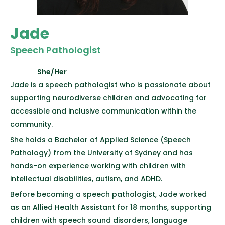
Jade
Speech Pathologist
She/Her
Jade is a speech pathologist who is passionate about
supporting neurodiverse children and advocating for
accessible and inclusive communication within the
community.
She holds a Bachelor of Applied Science (Speech
Pathology) from the University of Sydney and has
hands-on experience working with children with
intellectual disabilities, autism, and ADHD.
Before becoming a speech pathologist, Jade worked
as an Allied Health Assistant for 18 months, supporting
children with speech sound disorders, language