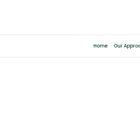
Home
Our Appro