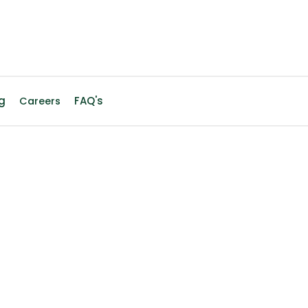
g
FAQ's
Careers