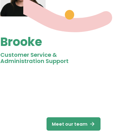
Brooke
Customer Service &
Administration Support
arrow_forward
Meet our team