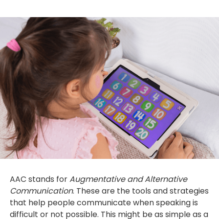
AAC stands for
Augmentative and Alternative
Communication
. These are the tools and strategies
that help people communicate when speaking is
difficult or not possible. This might be as simple as a