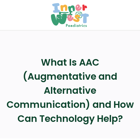
menu
call
What Is AAC
(Augmentative and
Alternative
Communication) and How
Can Technology Help?