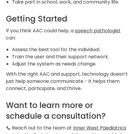
Take part in school, work, and community life.
Getting Started
If you think AAC could help, a
speech pathologist
can:
Assess the best tool for the individual.
Train the user and their support network.
Adjust the system as needs change.
With the right AAC and support, technology doesn’t
just help someone communicate - it helps them
connect, participate, and thrive.
Want to learn more or
schedule a consultation?
📞 Reach out to the team at
Inner West Paediatrics