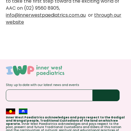
to take the first step toward the exciting world of
AAC on (02) 9560 8905,
info@innerwestpaediatrics.com.au
or
through our
website
Stay up to date with our latest news and events
Inner West Paediatrics acknowledges and pays respect to the Gadigal
and Wangal people, Traditional Custodians of the land on which we
operate.
Inner West Paediatrics acknowledges and pays respect to the
past, present and future Traditional Custodians and Elders of this nation
and the continuation of cultural, spiritual and educational practices of