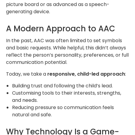
picture board or as advanced as a speech-
generating device.
A Modern Approach to AAC
In the past, AAC was often limited to set symbols
and basic requests. While helpful, this didn’t always
reflect the person’s personality, preferences, or full
communication potential.
Today, we take a
responsive, child-led approach
:
Building trust and following the child’s lead.
Customising tools to their interests, strengths,
and needs.
Reducing pressure so communication feels
natural and safe.
Why Technology Is a Game-