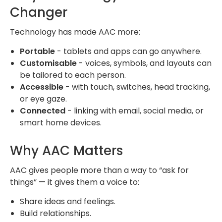
Changer
Technology has made AAC more:
Portable
- tablets and apps can go anywhere.
Customisable
- voices, symbols, and layouts can
be tailored to each person.
Accessible
- with touch, switches, head tracking,
or eye gaze.
Connected
- linking with email, social media, or
smart home devices.
Why AAC Matters
AAC gives people more than a way to “ask for
things” — it gives them a voice to:
Share ideas and feelings.
Build relationships.